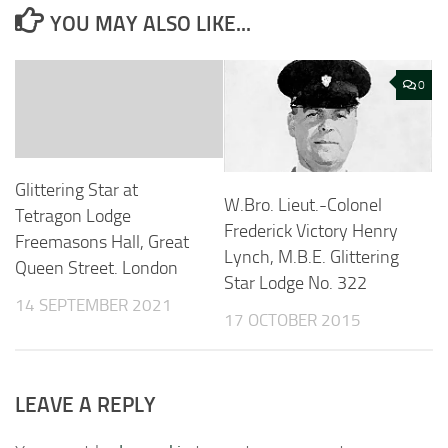
YOU MAY ALSO LIKE...
0
Glittering Star at
W.Bro. Lieut.-Colonel
Tetragon Lodge
Frederick Victory Henry
Freemasons Hall, Great
Lynch, M.B.E. Glittering
Queen Street. London
Star Lodge No. 322
14 SEPTEMBER 2021
17 OCTOBER 2015
LEAVE A REPLY