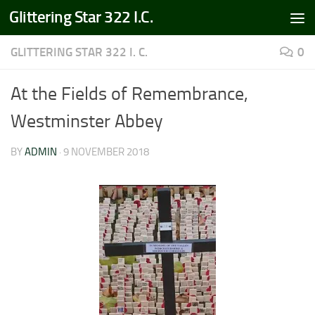
Glittering Star 322 I.C.
Skip to content
GLITTERING STAR 322 I. C.
0
At the Fields of Remembrance,
Westminster Abbey
BY
ADMIN
·
9 NOVEMBER 2018