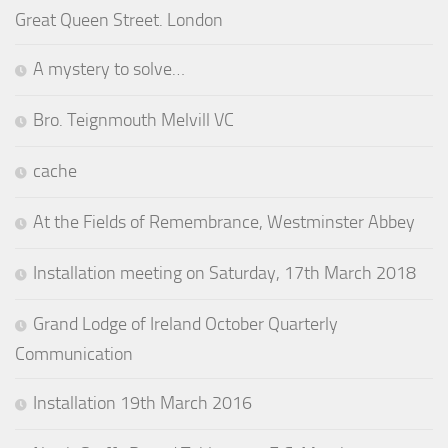
Great Queen Street. London
A mystery to solve…
Bro. Teignmouth Melvill VC
cache
At the Fields of Remembrance, Westminster Abbey
Installation meeting on Saturday, 17th March 2018
Grand Lodge of Ireland October Quarterly
Communication
Installation 19th March 2016