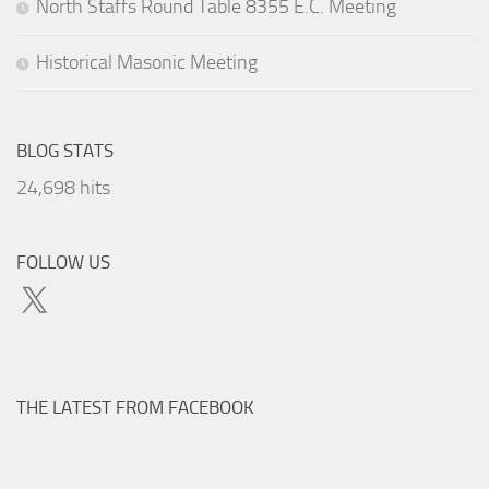
North Staffs Round Table 8355 E.C. Meeting
Historical Masonic Meeting
BLOG STATS
24,698 hits
FOLLOW US
X
THE LATEST FROM FACEBOOK