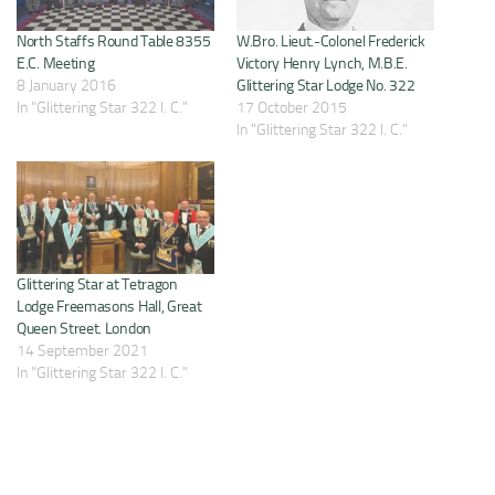
North Staffs Round Table 8355
W.Bro. Lieut.-Colonel Frederick
E.C. Meeting
Victory Henry Lynch, M.B.E.
8 January 2016
Glittering Star Lodge No. 322
In "Glittering Star 322 I. C."
17 October 2015
In "Glittering Star 322 I. C."
Glittering Star at Tetragon
Lodge Freemasons Hall, Great
Queen Street. London
14 September 2021
In "Glittering Star 322 I. C."