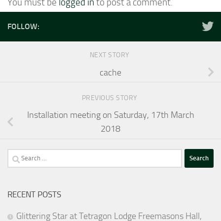
You must be
logged in
to post a comment.
FOLLOW:
NEXT STORY
cache
PREVIOUS STORY
Installation meeting on Saturday, 17th March
2018
Search
for:
RECENT POSTS
Glittering Star at Tetragon Lodge Freemasons Hall,