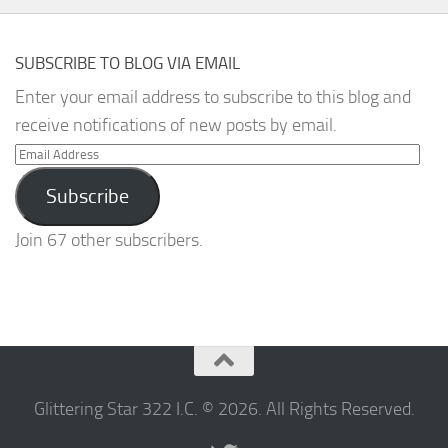
SUBSCRIBE TO BLOG VIA EMAIL
Enter your email address to subscribe to this blog and
receive notifications of new posts by email.
Email
Address
Subscribe
Join 67 other subscribers.
Glittering Star 322 I.C. © 2026. All Rights Reserved.