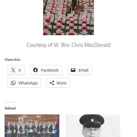
Courtesy of W. Bro. Chris MacDonald
Share this:
X
Facebook
Email
WhatsApp
More
Related