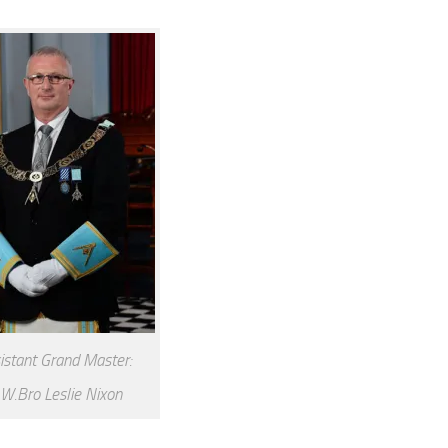
istant Grand Master:
W.Bro Leslie Nixon