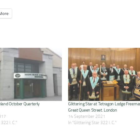
More
eland October Quarterly
Glittering Star at Tetragon Lodge Freema
Great Queen Street. London
017
14 September 2021
 322 I. C."
In "Glittering Star 322 I. C."