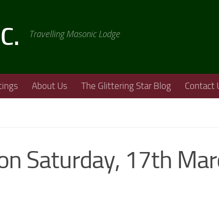
.C.
Travelling Masonic Lodge
ings
About Us
The Glittering Star Blog
Contact 
 on Saturday, 17th Ma