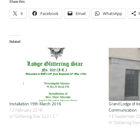
Share this:
X
Facebook
Email
WhatsApp
Related
Installation 19th March 2016
Grand Lodge of Ir
12 February 2016
Communication
In "Glittering Star 322 I. C."
13 September 2
In "Glittering Star