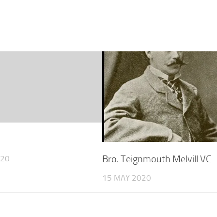
Bro. Teignmouth Melvill VC
020
15 MAY 2020