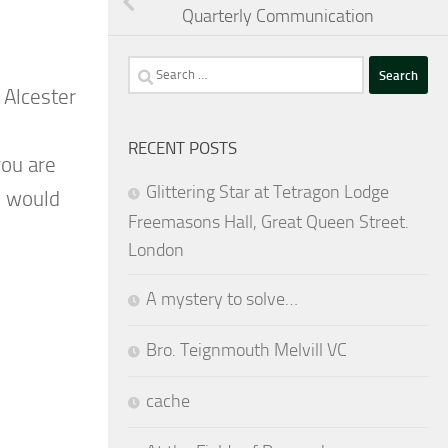
Quarterly Communication
Search
 Alcester
for:
RECENT POSTS
you are
Glittering Star at Tetragon Lodge
e would
Freemasons Hall, Great Queen Street.
London
A mystery to solve…
Bro. Teignmouth Melvill VC
cache