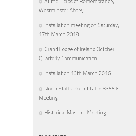
At the Fields of Remembrance,
Westminster Abbey
Installation meeting on Saturday,
17th March 2018
Grand Lodge of Ireland October
Quarterly Communication
Installation 19th March 2016
North Staffs Round Table 8355 E.C.
Meeting
Historical Masonic Meeting