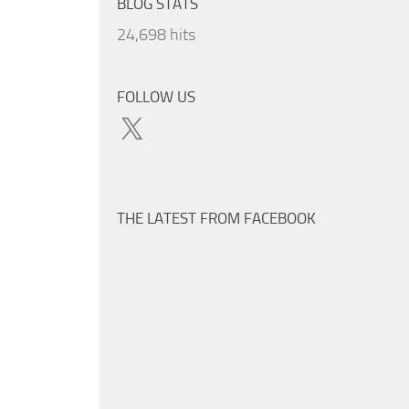
BLOG STATS
24,698 hits
FOLLOW US
X
THE LATEST FROM FACEBOOK