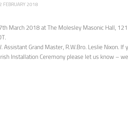
2 FEBRUARY 2018
, 17th March 2018 at The Molesley Masonic Hall, 121
DT.
 Assistant Grand Master, R.W.Bro. Leslie Nixon. If 
e Irish Installation Ceremony please let us know – w