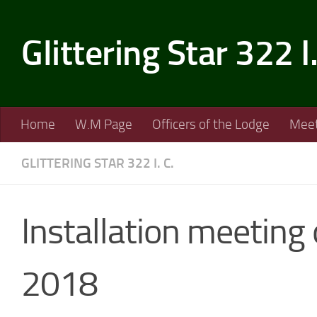
Skip to content
Glittering Star 322 I
Home
W.M Page
Officers of the Lodge
Meet
GLITTERING STAR 322 I. C.
Installation meeting
2018