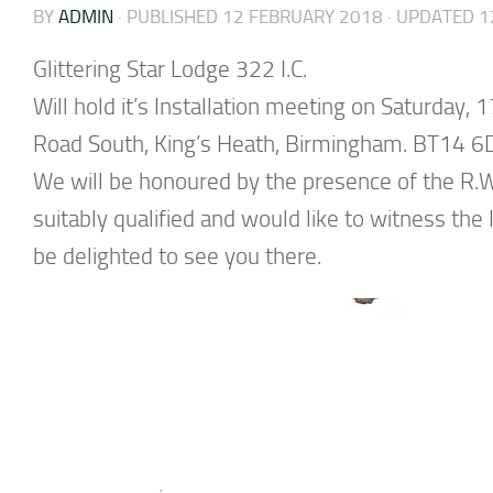
BY
ADMIN
· PUBLISHED
12 FEBRUARY 2018
· UPDATED
1
Glittering Star Lodge 322 I.C.
Will hold it’s Installation meeting on Saturday
Road South, King’s Heath, Birmingham. BT14 6
We will be honoured by the presence of the R.W.
suitably qualified and would like to witness th
be delighted to see you there.