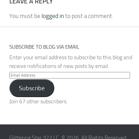
LEAVE A REPLY
You must be
logged in
to post a comment.
SUBSCRIBE TO BLOG VIA EMAIL
Enter your email address to subscribe to this blog and
receive notifications of new posts by email.
Email
Address
Subscribe
Join 67 other subscribers.
Glittering Star 322 I.C. © 2026. All Rights Reserved.