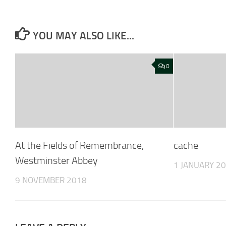
YOU MAY ALSO LIKE...
0
At the Fields of Remembrance,
cache
Westminster Abbey
1 JANUARY 2
9 NOVEMBER 2018