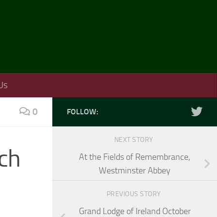
Us
0
FOLLOW:
NEXT STORY
rch
At the Fields of Remembrance,
Westminster Abbey
PREVIOUS STORY
Grand Lodge of Ireland October