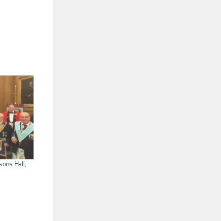
sons Hall,