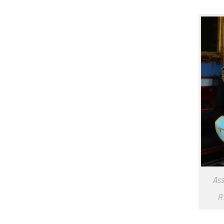
Ass
R.